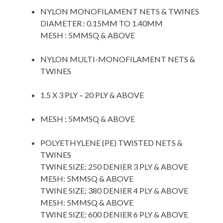
NYLON MONOFILAMENT NETS & TWINES
DIAMETER : 0.15MM TO 1.40MM
MESH : 5MMSQ & ABOVE
space
NYLON MULTI-MONOFILAMENT NETS &
TWINES
space
1.5 X 3 PLY – 20 PLY & ABOVE
space
MESH : 5MMSQ & ABOVE
space
POLYETHYLENE (PE) TWISTED NETS &
TWINES
TWINE SIZE: 250 DENIER 3 PLY & ABOVE
MESH: 5MMSQ & ABOVE
TWINE SIZE: 380 DENIER 4 PLY & ABOVE
MESH: 5MMSQ & ABOVE
TWINE SIZE: 600 DENIER 6 PLY & ABOVE