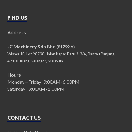
FIND US
Address
JC Machinery Sdn Bhd
(81799-V)
Wisma JC, Lot 98798, Jalan Kapar Batu 3-3/4, Rantau Panjang,
42100 Klang, Selangor, Malaysia
Hours
Monday—Friday: 9:00AM–6:00PM
Saturday : 9:00AM–1:00PM
CONTACT US