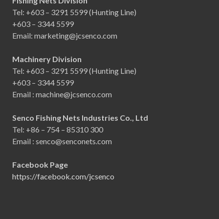
Fishing Nets Division
Tel: +603 – 3291 5599 (Hunting Line)
+603 – 3344 5599
Email: marketing@jcsenco.com
Machinery Division
Tel: +603 – 3291 5599 (Hunting Line)
+603 – 3344 5599
Email : machine@jcsenco.com
Senco Fishing Nets Industries Co., Ltd
Tel: +86 – 754 – 85310 300
Email : senco@senconets.com
Facebook Page
https://facebook.com/jcsenco