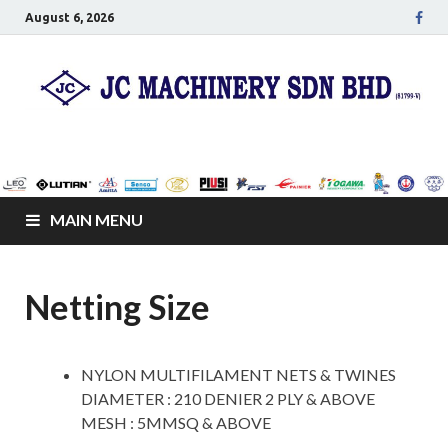
August 6, 2026
JC Senco Resources
Leo Pumps, Machines and Netting
Sdn Bhd
MAIN MENU
Netting Size
NYLON MULTIFILAMENT NETS & TWINES
DIAMETER : 210 DENIER 2 PLY & ABOVE
MESH : 5MMSQ & ABOVE
space