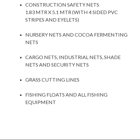
CONSTRUCTION SAFETY NETS
1.83 MTR X 5.1 MTR (WITH 4 SIDED PVC
STRIPES AND EYELETS)
space
NURSERY NETS AND COCOA FERMENTING
NETS
space
CARGO NETS, INDUSTRIAL NETS, SHADE
NETS AND SECURITY NETS
space
GRASS CUTTING LINES
space
FISHING FLOATS AND ALL FISHING
EQUIPMENT