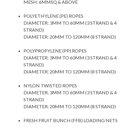
MESH: 6MMSQ & ABOVE
space
POLYETHYLENE (PE) ROPES
DIAMETER: 3MM TO 60MM (3 STRAND & 4
STRAND)
DIAMETER: 20MM TO 120MM (8 STRAND)
space
POLYPROPYLENE (PP) ROPES
DIAMETER: 3MM TO 60MM (3 STRAND & 4
STRAND)
DIAMETER: 20MM TO 120MM (8 STRAND)
space
NYLON TWISTED ROPES
DIAMETER: 3MM TO 60MM (3 STRAND & 4
STRAND)
DIAMETER: 20MM TO 120MM (8 STRAND)
space
FRESH FRUIT BUNCH (FFB) LOADING NETS
space