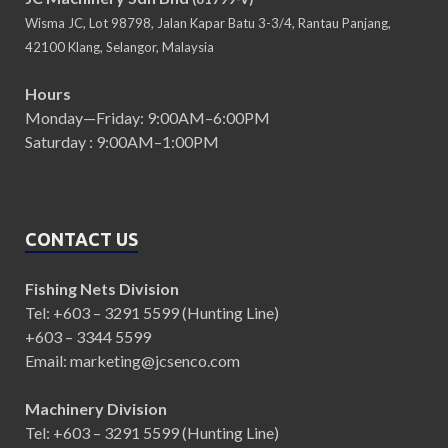
Wisma JC, Lot 98798, Jalan Kapar Batu 3-3/4, Rantau Panjang,
42100 Klang, Selangor, Malaysia
Hours
Monday—Friday: 9:00AM–6:00PM
Saturday : 9:00AM–1:00PM
CONTACT US
Fishing Nets Division
Tel: +603 – 3291 5599 (Hunting Line)
+603 – 3344 5599
Email: marketing@jcsenco.com
Machinery Division
Tel: +603 – 3291 5599 (Hunting Line)