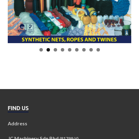
FIND US
Address
JC Machinery Sdn Bhd
(81799-V)