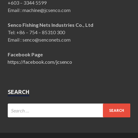
+603 – 3344 5599
Email : machine@jcsenco.com
Senco Fishing Nets Industries Co., Ltd
Tel: +86 – 754 – 85310 300
Email : senco@senconets.com
Facebook Page
https://facebook.com/jcsenco
SEARCH