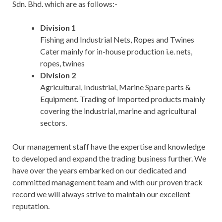
Sdn. Bhd. which are as follows:-
Division 1
Fishing and Industrial Nets, Ropes and Twines
Cater mainly for in-house production i.e. nets,
ropes, twines
Division 2
Agricultural, Industrial, Marine Spare parts &
Equipment. Trading of Imported products mainly
covering the industrial, marine and agricultural
sectors.
Our management staff have the expertise and knowledge
to developed and expand the trading business further. We
have over the years embarked on our dedicated and
committed management team and with our proven track
record we will always strive to maintain our excellent
reputation.