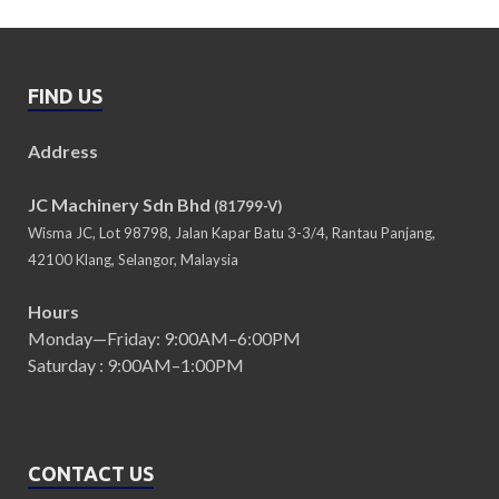
FIND US
Address
JC Machinery Sdn Bhd
(81799-V)
Wisma JC, Lot 98798, Jalan Kapar Batu 3-3/4, Rantau Panjang,
42100 Klang, Selangor, Malaysia
Hours
Monday—Friday: 9:00AM–6:00PM
Saturday : 9:00AM–1:00PM
CONTACT US