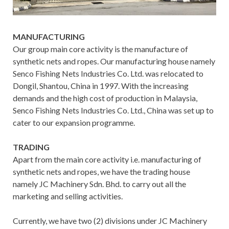
MANUFACTURING
Our group main core activity is the manufacture of
synthetic nets and ropes. Our manufacturing house namely
Senco Fishing Nets Industries Co. Ltd. was relocated to
Dongil, Shantou, China in 1997. With the increasing
demands and the high cost of production in Malaysia,
Senco Fishing Nets Industries Co. Ltd., China was set up to
cater to our expansion programme.
TRADING
Apart from the main core activity i.e. manufacturing of
synthetic nets and ropes, we have the trading house
namely JC Machinery Sdn. Bhd. to carry out all the
marketing and selling activities.
Currently, we have two (2) divisions under JC Machinery