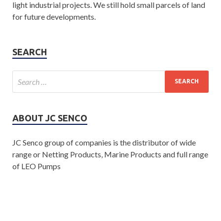
light industrial projects. We still hold small parcels of land
for future developments.
SEARCH
ABOUT JC SENCO
JC Senco group of companies is the distributor of wide
range or Netting Products, Marine Products and full range
of LEO Pumps