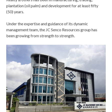
plantation (oil palm) and development for at least fifty
(50) years.
Under the expertise and guidance of its dynamic
management team, the JC Senco Resources group has
been growing from strength to strength.