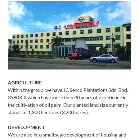
AGRICULTURE
Within the group, we have JC Senco Plantations Sdn. Bhd.
35903-X which have more then 30 years of experience in
the cultivation of oil palm. Our planted land size currently
stands at 1,300 hectares (3,200 acres).
DEVELOPMENT
We are also into small scale development of housing and