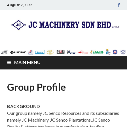
August 7, 2026
JC Senco Resources
Leo Pumps, Machines and Netting
Sdn Bhd
MAIN MENU
Group Profile
BACKGROUND
Our group namely JC Senco Resources and its subsidiaries
namely JC Machinery, JC Senco Plantations, JC Senco
Realty & others has been in manufacturing, trading,