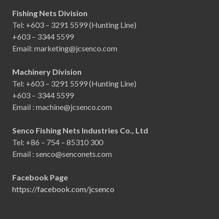
Fishing Nets Division
Tel: +603 – 3291 5599 (Hunting Line)
+603 – 3344 5599
Email: marketing@jcsenco.com
Machinery Division
Tel: +603 – 3291 5599 (Hunting Line)
+603 – 3344 5599
Email : machine@jcsenco.com
Senco Fishing Nets Industries Co., Ltd
Tel: +86 – 754 – 85310 300
Email : senco@senconets.com
Facebook Page
https://facebook.com/jcsenco