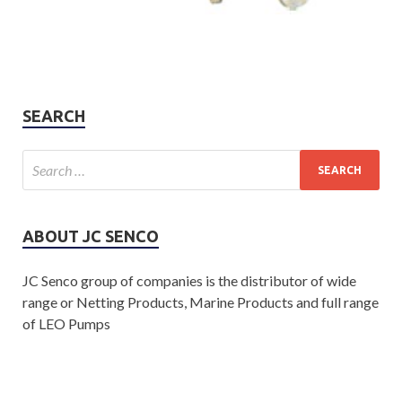
SEARCH
ABOUT JC SENCO
JC Senco group of companies is the distributor of wide
range or Netting Products, Marine Products and full range
of LEO Pumps