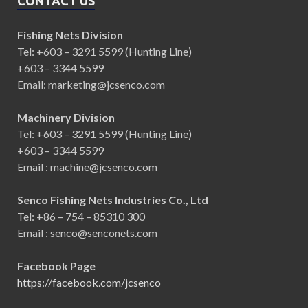
CONTACT US
Fishing Nets Division
Tel: +603 – 3291 5599 (Hunting Line)
+603 – 3344 5599
Email: marketing@jcsenco.com
Machinery Division
Tel: +603 – 3291 5599 (Hunting Line)
+603 – 3344 5599
Email : machine@jcsenco.com
Senco Fishing Nets Industries Co., Ltd
Tel: +86 – 754 – 85310 300
Email : senco@senconets.com
Facebook Page
https://facebook.com/jcsenco