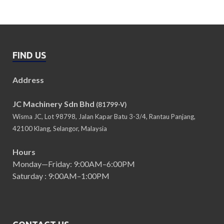
FIND US
Address
JC Machinery Sdn Bhd
(81799-V)
Wisma JC, Lot 98798, Jalan Kapar Batu 3-3/4, Rantau Panjang,
42100 Klang, Selangor, Malaysia
Hours
Monday—Friday: 9:00AM–6:00PM
Saturday : 9:00AM–1:00PM