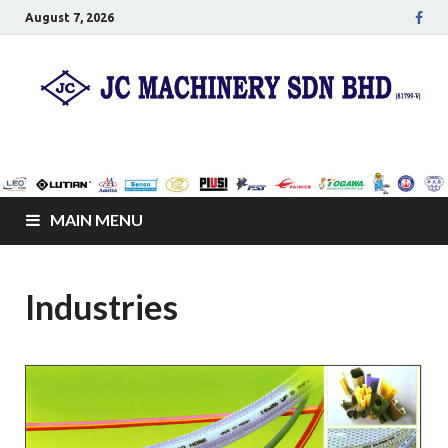
August 7, 2026
JC Senco Resources
Leo Pumps, Machines and Netting
Sdn Bhd
MAIN MENU
Industries