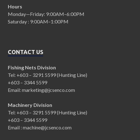
Hours
Monday—Friday: 9:00AM–6:00PM
Saturday : 9:00AM–1:00PM
CONTACT US
Fishing Nets Division
Tel: +603 – 3291 5599 (Hunting Line)
+603 – 3344 5599
Email: marketing@jcsenco.com
Machinery Division
Tel: +603 – 3291 5599 (Hunting Line)
+603 – 3344 5599
Email : machine@jcsenco.com