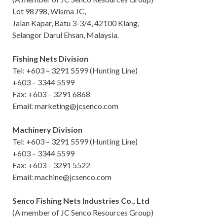
Lot 98798, Wisma JC,
Jalan Kapar, Batu 3-3/4, 42100 Klang,
Selangor Darul Ehsan, Malaysia.
Fishing Nets Division
Tel: +603 – 3291 5599 (Hunting Line)
+603 – 3344 5599
Fax: +603 – 3291 6868
Email: marketing@jcsenco.com
Machinery Division
Tel: +603 – 3291 5599 (Hunting Line)
+603 – 3344 5599
Fax: +603 – 3291 5522
Email: machine@jcsenco.com
Senco Fishing Nets Industries Co., Ltd
(A member of JC Senco Resources Group)