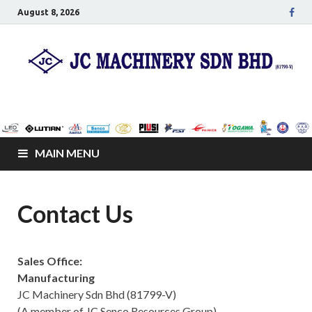
August 8, 2026
JC Senco Resources
Leo Pumps, Machines and Netting
Sdn Bhd
MAIN MENU
Contact Us
Sales Office:
Manufacturing
JC Machinery Sdn Bhd (81799-V)
(A member of JC Senco Resources Group)