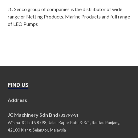
JC Senco group of companies is the distributor of wide
range or Netting Products, Marine Products and full range
of LEO Pumps
FIND US
Address
JC Machinery Sdn Bhd
(81799-V)
Wisma JC, Lot 98798, Jalan Kapar Batu 3-3/4, Rantau Panjang,
42100 Klang, Selangor, Malaysia