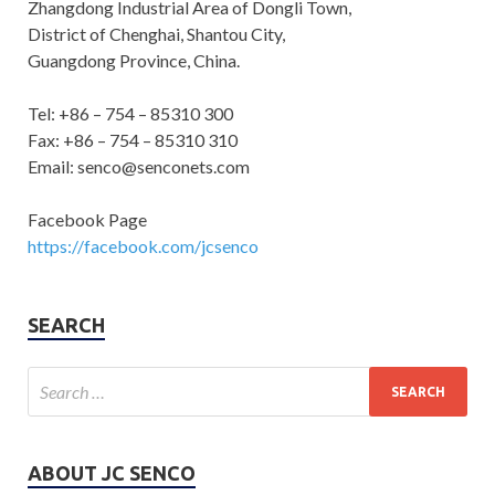
Zhangdong Industrial Area of Dongli Town,
District of Chenghai, Shantou City,
Guangdong Province, China.
Tel: +86 – 754 – 85310 300
Fax: +86 – 754 – 85310 310
Email: senco@senconets.com
Facebook Page
https://facebook.com/jcsenco
SEARCH
ABOUT JC SENCO